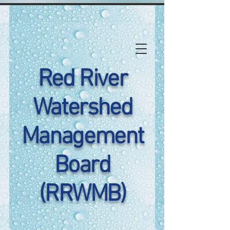
Red River
Watershed
Management
Board
(RRWMB)