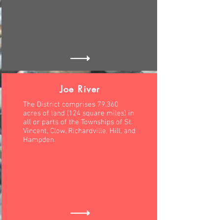
Joe River
The District comprises 79,360
acres of land (124 square miles) in
all or parts of the Townships of St.
Vincent, Clow, Richardville, Hill, and
Hampden.