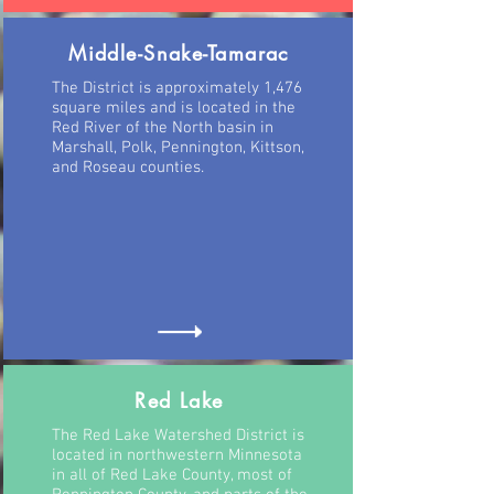
Middle-Snake-Tamarac
The District is approximately 1,476
square miles and is located in the
Red River of the North basin in
Marshall, Polk, Pennington, Kittson,
and Roseau counties.
Red Lake
The Red Lake Watershed District is
located in northwestern Minnesota
in all of Red Lake County, most of