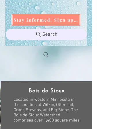
Stay informed. Sign up today!
Search
Bois de Sioux
Located in western Minnesota in
the counties of Wilkin, Otter Tail,
Grant, Stevens, and Big Stone. The
Bois de Sioux Watershed
comprises over 1,400 square miles.