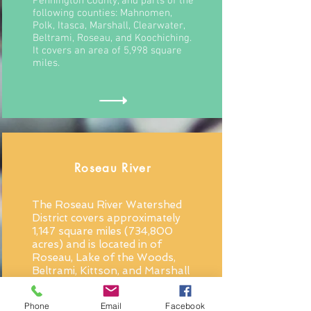
Pennington County, and parts of the
following counties: Mahnomen,
Polk, Itasca, Marshall, Clearwater,
Beltrami, Roseau, and Koochiching.
It covers an area of 5,998 square
miles.
Roseau River
The Roseau River Watershed
District covers approximately
1,147 square miles (734,800
acres) and is located in of
Roseau, Lake of the Woods,
Beltrami, Kittson, and Marshall
Counties.
Phone
Email
Facebook