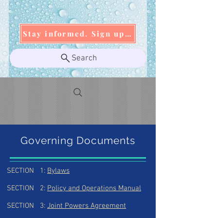
Stay informed. Sign up today!
Search
Governing Documents
SECTION 1:
Bylaws
SECTION 2:
Policy and Operations Manual
SECTION 3:
Joint Powers Agreement