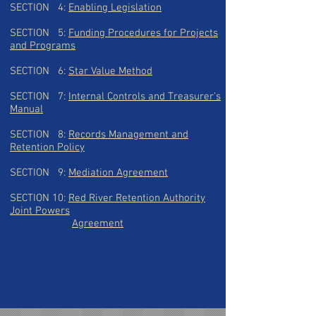
SECTION 4:
Enabling Legislation
SECTION 5:
Funding Procedures for Projects
and
Programs
SECTION 6:
Star Value Method
SECTION 7:
Internal Controls and Treasurer's
Manual
SECTION 8:
Records Management and
Retention Policy
SECTION 9:
Mediation Agreement
SECTION 10:
Red River Retention Authority
Joint Powers
A
greement