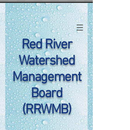
Red River
Watershed
Management
Board
(RRWMB)