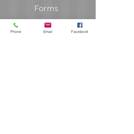
Forms
Phone
Email
Facebook
Studies and Programs
Application
Extension Request
Hardship Application
Project Info Form Part 1
Project Info Form Part 2
STar Value Calculation
Worksheet
Application for FDR Project
Funding
Water Quality Application
Checklist